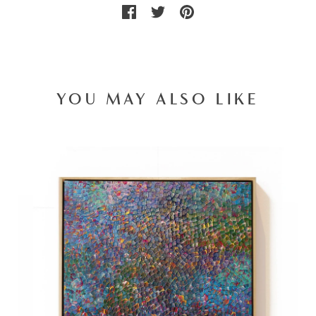
YOU MAY ALSO LIKE