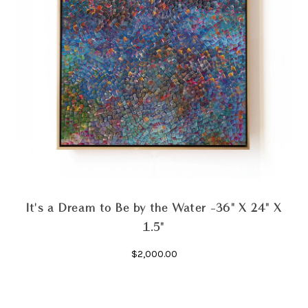
It's a Dream to Be by the Water -36" X 24" X
1.5"
$2,000.00