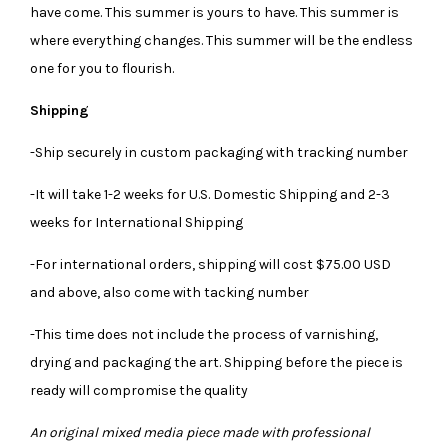
have come. This summer is yours to have. This summer is
where everything changes. This summer will be the endless
one for you to flourish.
Shipping
-Ship securely in custom packaging with tracking number
-It will take 1-2 weeks for U.S. Domestic Shipping and 2-3
weeks for International Shipping
-For international orders, shipping will cost $75.00 USD
and above, also come with tacking number
-This time does not include the process of varnishing,
drying and packaging the art. Shipping before the piece is
ready will compromise the quality
An original mixed media piece made with professional