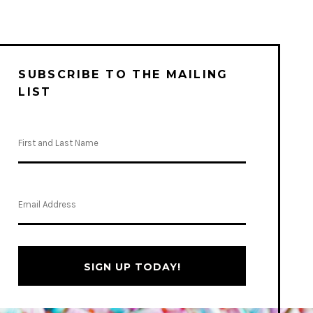
SUBSCRIBE TO THE MAILING
LIST
SIGN UP TODAY!