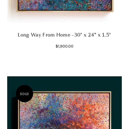
Long Way From Home -30" x 24” x 1.5"
$1,900.00
SOLD