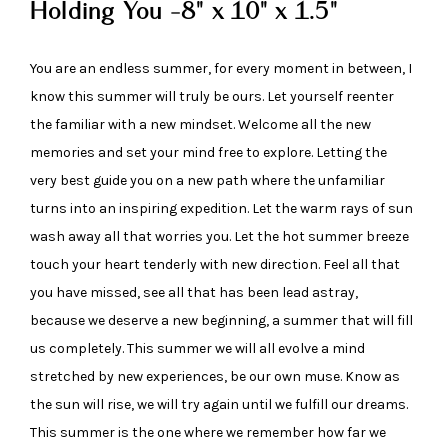
Holding You -8" x 10" x 1.5"
You are an endless summer, for every moment in between, I
know this summer will truly be ours. Let yourself reenter
the familiar with a new mindset. Welcome all the new
memories and set your mind free to explore. Letting the
very best guide you on a new path where the unfamiliar
turns into an inspiring expedition. Let the warm rays of sun
wash away all that worries you. Let the hot summer breeze
touch your heart tenderly with new direction. Feel all that
you have missed, see all that has been lead astray,
because we deserve a new beginning, a summer that will fill
us completely. This summer we will all evolve a mind
stretched by new experiences, be our own muse. Know as
the sun will rise, we will try again until we fulfill our dreams.
This summer is the one where we remember how far we