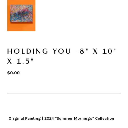
HOLDING YOU -8" X 10"
X 1.5"
$0.00
Original Painting | 2024 "Summer Mornings" Collection