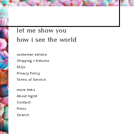
let me show you
how i see the world
customer service
Shipping + Returns
FAQs
Privacy Policy
Terms of Service
more links
About Ingrid
Contact
Press
Search