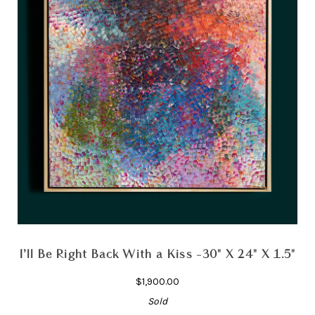
I’ll Be Right Back With a Kiss -30" X 24" X 1.5"
$1,900.00
Sold