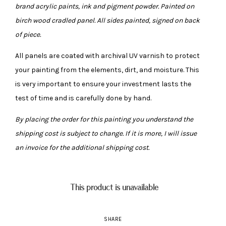
brand acrylic paints, ink and pigment powder. Painted on
birch wood cradled panel. All sides painted, signed on back
of piece.
All panels are coated with archival UV varnish to protect
your painting from the elements, dirt, and moisture. This
is very important to ensure your investment lasts the
test of time and is carefully done by hand.
By placing the order for this painting you understand the
shipping cost is subject to change. If it is more, I will issue
an invoice for the additional shipping cost.
This product is unavailable
SHARE