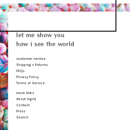
let me show you
how i see the world
customer service
Shipping + Returns
FAQs
Privacy Policy
Terms of Service
more links
About Ingrid
Contact
Press
Search