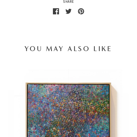
SHARE
YOU MAY ALSO LIKE