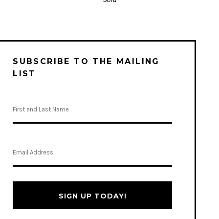
SUBSCRIBE TO THE MAILING
LIST
SIGN UP TODAY!