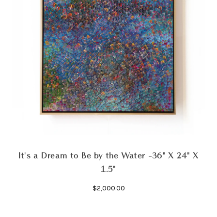
It's a Dream to Be by the Water -36" X 24" X
1.5"
$2,000.00