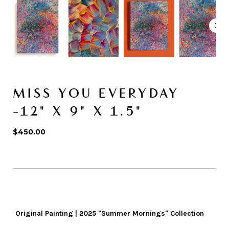
MISS YOU EVERYDAY
-12" X 9" X 1.5"
$450.00
Original Painting | 2025 "Summer Mornings" Collection