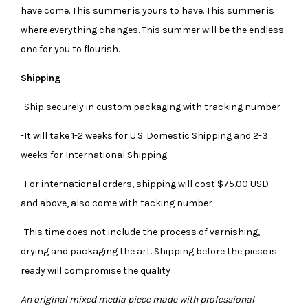
have come. This summer is yours to have. This summer is
where everything changes. This summer will be the endless
one for you to flourish.
Shipping
-Ship securely in custom packaging with tracking number
-It will take 1-2 weeks for U.S. Domestic Shipping and 2-3
weeks for International Shipping
-For international orders, shipping will cost $75.00 USD
and above, also come with tacking number
-This time does not include the process of varnishing,
drying and packaging the art. Shipping before the piece is
ready will compromise the quality
An original mixed media piece made with professional