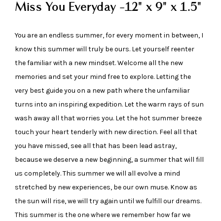
Miss You Everyday -12" x 9" x 1.5"
You are an endless summer, for every moment in between, I
know this summer will truly be ours. Let yourself reenter
the familiar with a new mindset. Welcome all the new
memories and set your mind free to explore. Letting the
very best guide you on a new path where the unfamiliar
turns into an inspiring expedition. Let the warm rays of sun
wash away all that worries you. Let the hot summer breeze
touch your heart tenderly with new direction. Feel all that
you have missed, see all that has been lead astray,
because we deserve a new beginning, a summer that will fill
us completely. This summer we will all evolve a mind
stretched by new experiences, be our own muse. Know as
the sun will rise, we will try again until we fulfill our dreams.
This summer is the one where we remember how far we