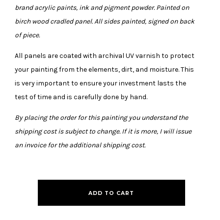
brand acrylic paints, ink and pigment powder. Painted on
birch wood cradled panel. All sides painted, signed on back
of piece.
All panels are coated with archival UV varnish to protect
your painting from the elements, dirt, and moisture. This
is very important to ensure your investment lasts the
test of time and is carefully done by hand.
By placing the order for this painting you understand the
shipping cost is subject to change. If it is more, I will issue
an invoice for the additional shipping cost.
ADD TO CART