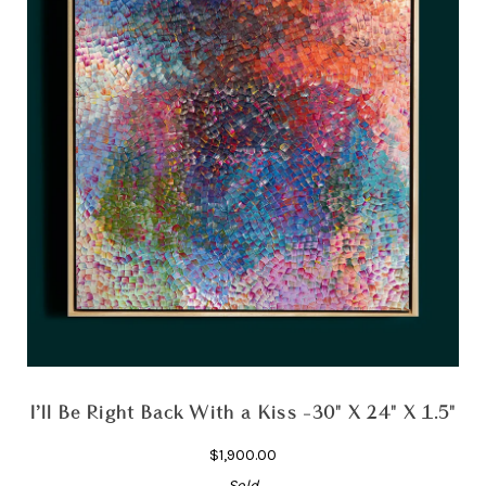
I’ll Be Right Back With a Kiss -30" X 24" X 1.5"
$1,900.00
Sold