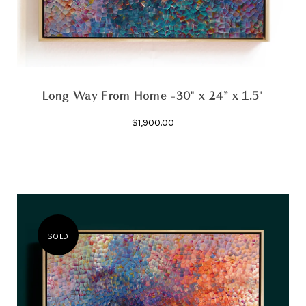
Long Way From Home -30" x 24” x 1.5"
$1,900.00
SOLD