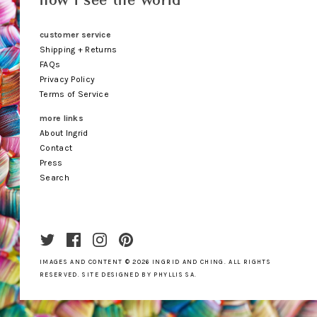
how i see the world
customer service
Shipping + Returns
FAQs
Privacy Policy
Terms of Service
more links
About Ingrid
Contact
Press
Search
IMAGES AND CONTENT © 2026
INGRID AND CHING
.
ALL RIGHTS
RESERVED. SITE DESIGNED BY
PHYLLIS SA
.