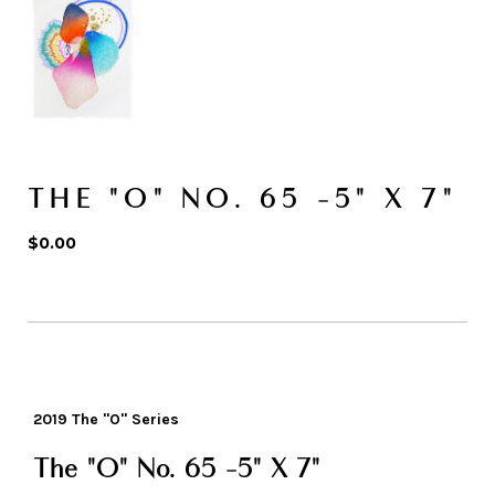
THE "O" NO. 65 -5" X 7"
$0.00
2019 The "O" Series
The "O" No. 65 -5" X 7"