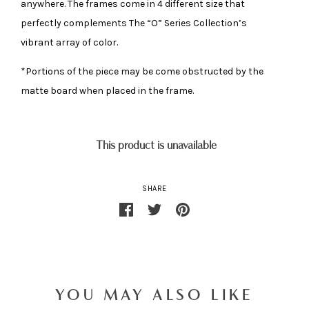
anywhere. The frames come in 4 different size that
perfectly complements The “O” Series Collection’s
vibrant array of color.
*Portions of the piece may be come obstructed by the
matte board when placed in the frame.
This product is unavailable
SHARE
YOU MAY ALSO LIKE