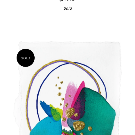
Sold
SOLD