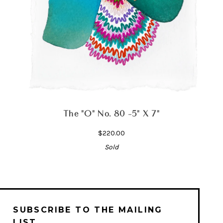
The "O" No. 80 -5" X 7"
$220.00
Sold
SUBSCRIBE TO THE MAILING
LIST