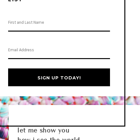
SIGN UP TODAY!
let me show you