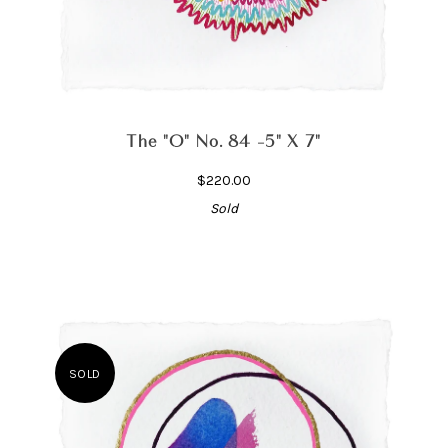
The "O" No. 84 -5" X 7"
$220.00
Sold
SOLD