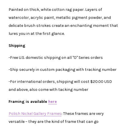
Painted on thick, white cotton rag paper. Layers of
watercolor, acrylic paint, metallic pigment powder, and
delicate brush strokes create an enchanting moment that
lures you in at the first glance.
Shipping
-Free U.S. domestic shipping on all "O" Series orders
-Ship securely in custom packaging with tracking number
-For international orders, shipping will cost $20.00 USD
and above, also come with tacking number
Framing is available
here
Polish Nickel Gallery Frames
: These frames are very
versatile – they are the kind of frame that can go