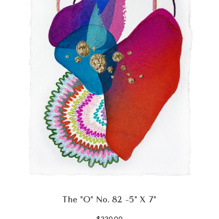
The "O" No. 82 -5" X 7"
$220.00